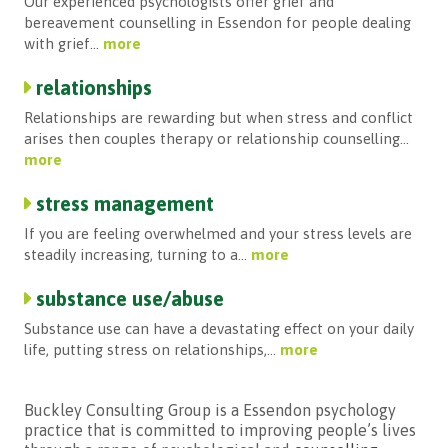
Our experienced psychologists offer grief and
bereavement counselling in Essendon for people dealing
with grief...
more
relationships
Relationships are rewarding but when stress and conflict
arises then couples therapy or relationship counselling...
more
stress management
If you are feeling overwhelmed and your stress levels are
steadily increasing, turning to a...
more
substance use/abuse
Substance use can have a devastating effect on your daily
life, putting stress on relationships,...
more
Buckley Consulting Group is
a
Essendon psychology
practice that is committed to improving people’s lives