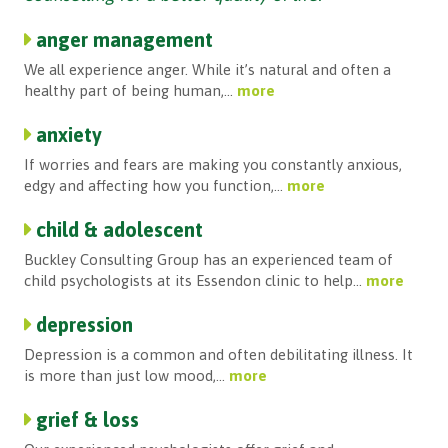
anger management
We all experience anger. While it’s natural and often a
healthy part of being human,...
more
anxiety
If worries and fears are making you constantly anxious,
edgy and affecting how you function,...
more
child & adolescent
Buckley Consulting Group has an experienced team of
child psychologists at its Essendon clinic to help...
more
depression
Depression is a common and often debilitating illness. It
is more than just low mood,...
more
grief & loss