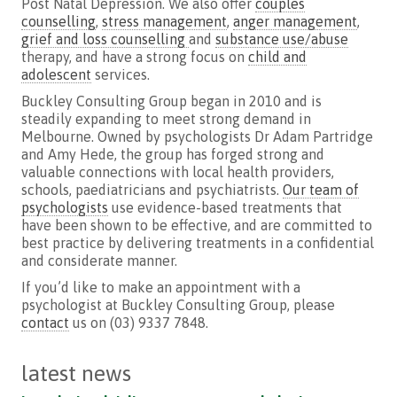
Post Natal Depression. We also offer
couples
counselling
,
stress management
,
anger management
,
grief and loss counselling
and
substance use/abuse
therapy, and have a strong focus on
child and
adolescent
services.
Buckley Consulting Group began in 2010 and is
steadily expanding to meet strong demand in
Melbourne. Owned by psychologists Dr Adam Partridge
and Amy
Hede
, the group has forged strong and
valuable connections with local health providers,
schools, paediatricians and psychiatrists.
Our team of
psychologists
use evidence-based treatments that
have been shown to be effective, and are committed to
best practice by delivering treatments in a confidential
and considerate manner.
If you’d like to make an appointment with a
psychologist at Buckley Consulting Group, please
contact
us on (03) 9337 7848.
latest news