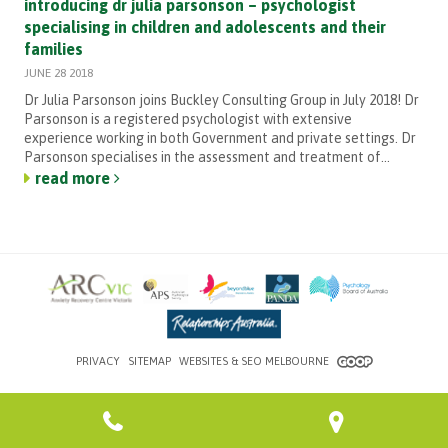
introducing dr julia parsonson – psychologist
specialising in children and adolescents and their
families
JUNE 28 2018
Dr Julia Parsonson joins Buckley Consulting Group in July 2018! Dr
Parsonson is a registered psychologist with extensive
experience working in both Government and private settings. Dr
Parsonson specialises in the assessment and treatment of...
read more
PRIVACY
SITEMAP
WEBSITES & SEO MELBOURNE