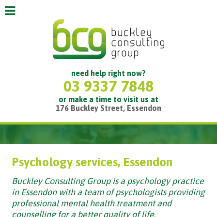
need help right now?
03 9337 7848
or make a time to visit us at
176 Buckley Street, Essendon
Psychology services, Essendon
Buckley Consulting Group is a psychology practice
in Essendon with a team of psychologists providing
professional mental health treatment and
counselling for a better quality of life.