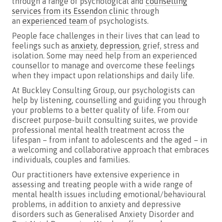
through a range of psychological and
counselling
services from its Essendon clinic
through
an
experienced team
of psychologists.
People face challenges in their lives that can lead to
feelings such as
anxiety
,
depression
, grief, stress and
isolation. Some may need help from an experienced
counsellor to manage and overcome these feelings
when they impact upon relationships and daily life.
At Buckley Consulting Group, our psychologists can
help by listening, counselling and guiding you through
your problems to a better quality of life. From our
discreet purpose-built consulting suites, we provide
professional mental health treatment across the
lifespan – from infant to adolescents and the aged – in
a welcoming and collaborative approach that embraces
individuals, couples and families.
Our practitioners have extensive experience in
assessing and treating people with a wide range of
mental health issues including emotional/behavioural
problems, in addition to anxiety and depressive
disorders such as Generalised Anxiety Disorder and