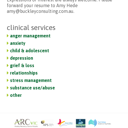
forward your resume to Amy Hede
amy@buckleyconsulting.com.au.
clinical services
anger management
anxiety
child & adolescent
depression
grief & loss
relationships
stress management
substance use/abuse
other