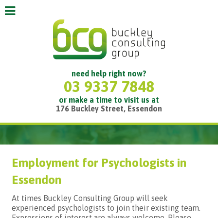
need help right now?
03 9337 7848
or make a time to visit us at
176 Buckley Street, Essendon
Employment for Psychologists in
Essendon
At times Buckley Consulting Group will seek
experienced psychologists to join their existing team.
Expressions of interest are always welcome. Please