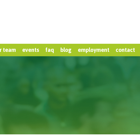
r team
events
faq
blog
employment
contact