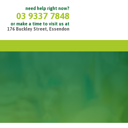
need help right now?
03 9337 7848
or make a time to visit us at
176 Buckley Street, Essendon