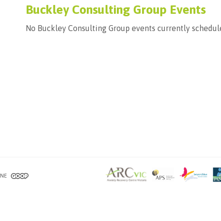
Buckley Consulting Group Events
No Buckley Consulting Group events currently schedul
RNE