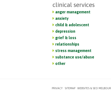
clinical services
anger management
anxiety
child & adolescent
depression
grief & loss
relationships
stress management
substance use/abuse
other
PRIVACY
SITEMAP
WEBSITES & SEO MELBOU