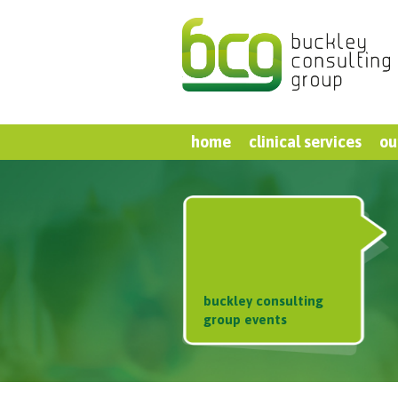
home
clinical services
ou
buckley consulting
group events